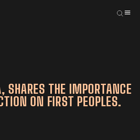
, SHARES THE IMPORTANCE
TION ON FIRST PEOPLES.