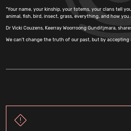
"Your name, your kinship, your totems, your clans tell you
animal, fish, bird, insect, grass, everything, and how you
Dr Vicki Couzens, Keerray Woorroong Gunditjmara, shares
We can't change the truth of our past, but by accepting a