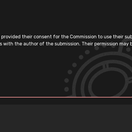
 provided their consent for the Commission to use their su
s with the author of the submission. Their permission may b