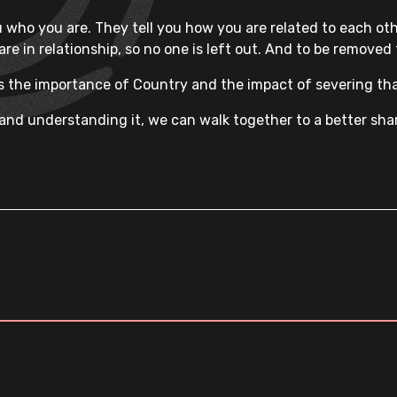
 who you are. They tell you how you are related to each othe
 are in relationship, so no one is left out. And to be remove
 the importance of Country and the impact of severing tha
nd understanding it, we can walk together to a better shared