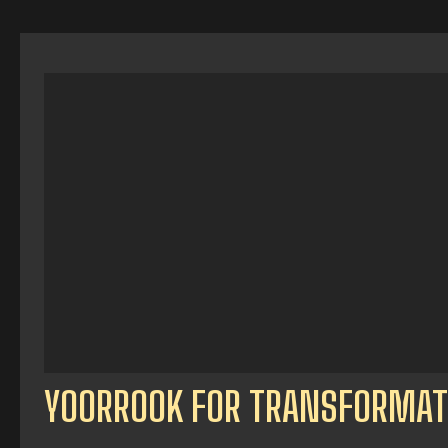
YOORROOK FOR TRANSFORMAT