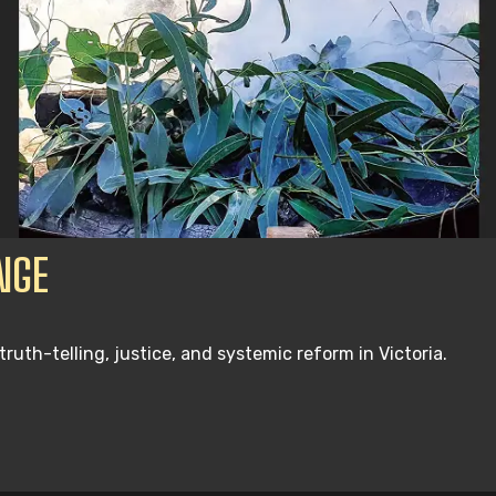
NGE
th-telling, justice, and systemic reform in Victoria.