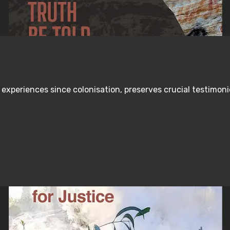
s experiences since colonisation, preserves crucial testimo