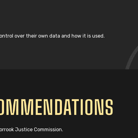
ntrol over their own data and how it is used.
COMMENDATIONS
oorrook Justice Commission.