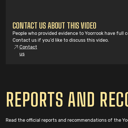
CONTACT US ABOUT THIS VIDEO
People who provided evidence to Yoorrook have full co
Contact us if you’d like to discuss this video.
Contact
us
REPORTS AND RE
Read the official reports and recommendations of the Y