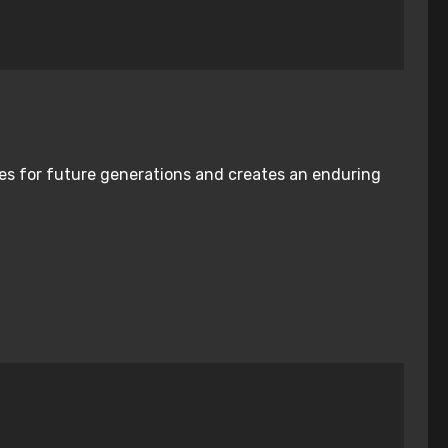
nies for future generations and creates an enduring