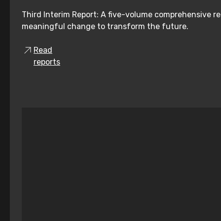
Third Interim Report: A five-volume comprehensive re
meaningful change to transform the future.
Read
reports