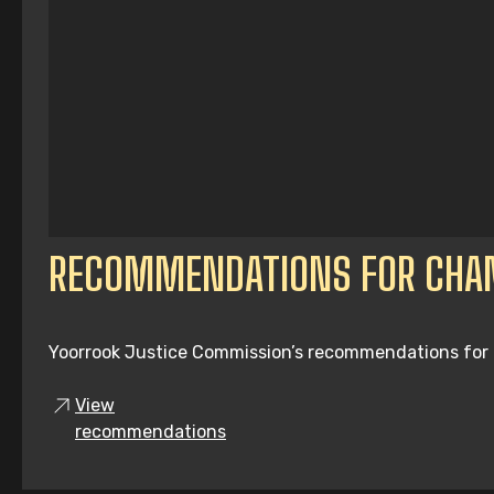
RECOMMENDATIONS FOR CHA
Yoorrook Justice Commission’s recommendations for tru
View
recommendations