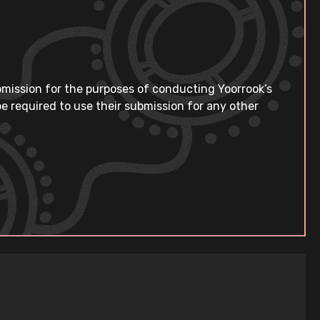
bmission for the purposes of conducting Yoorrook’s
e required to use their submission for any other