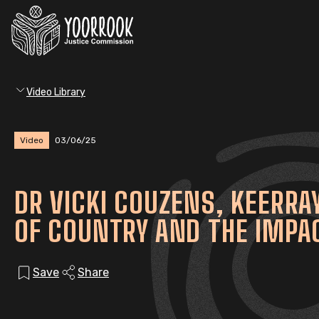
Video Library
Video
03/06/25
DR VICKI COUZENS, KEERR
OF COUNTRY AND THE IMPAC
Save
Share