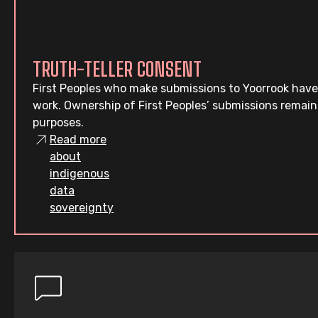
TRUTH-TELLER CONSENT
First Peoples who make submissions to Yoorrook have
work. Ownership of First Peoples’ submissions remain
purposes.
Read more
about
indigenous
data
sovereignty