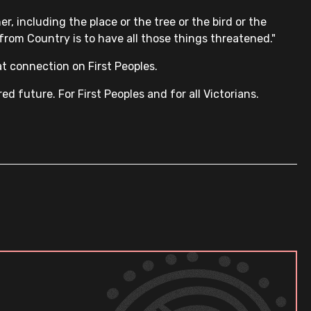
r, including the place or the tree or the bird or the
d from Country is to have all those things threatened."
t connection on First Peoples.
 future. For First Peoples and for all Victorians.