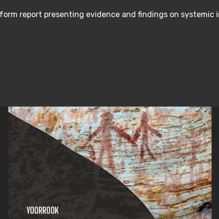
form report presenting evidence and findings on systemic 