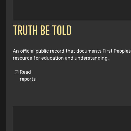
TRUTH BE TOLD
An official public record that documents First People
resource for education and understanding.
Read
reports