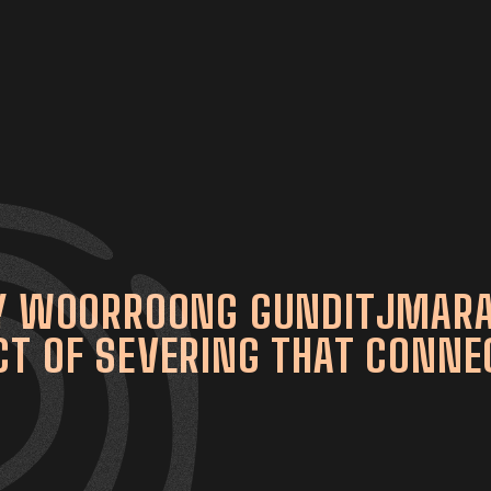
AY WOORROONG GUNDITJMARA
T OF SEVERING THAT CONNEC