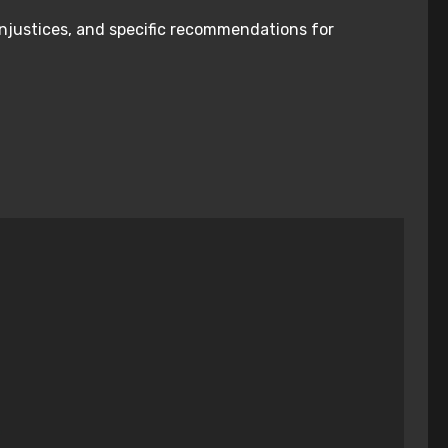
injustices, and specific recommendations for