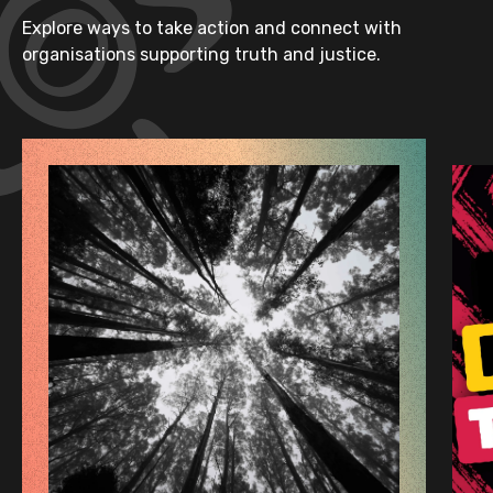
Explore ways to take action and connect with
organisations supporting truth and justice.