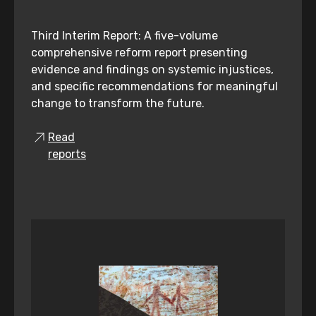
Third Interim Report: A five-volume
comprehensive reform report presenting
evidence and findings on systemic injustices,
and specific recommendations for meaningful
change to transform the future.
Read
reports