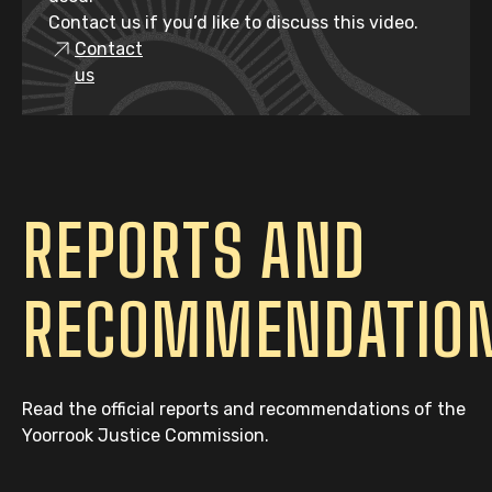
Contact us if you’d like to discuss this video.
Contact
us
REPORTS AND
RECOMMENDATIO
Read the official reports and recommendations of the
Yoorrook Justice Commission.