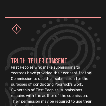
TRUTH-TELLER CONSENT
First Peoples who make submissions to
Yoorrook have provided their consent for the
Commission to use their submission for the
purposes of conducting Yoorrook’s work.
Ownership of First Peoples’ submissions
remains with the author of the submission.
Their permission may be required to use their