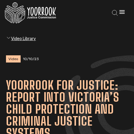
Video Library
Video
10/10/23
YOORROOK FOR JUSTICE:
REPORT INTO VICTORIA’S
CHILD PROTECTION AND
CRIMINAL JUSTICE
SYSTEMS