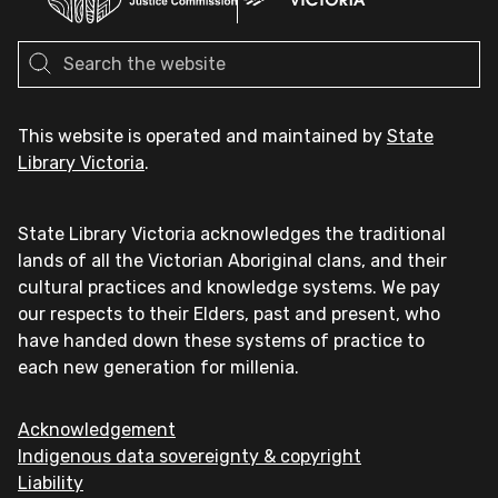
This website is operated and maintained by
State
Library Victoria
.
State Library Victoria acknowledges the traditional
lands of all the Victorian Aboriginal clans, and their
cultural practices and knowledge systems. We pay
our respects to their Elders, past and present, who
have handed down these systems of practice to
each new generation for millenia.
Acknowledgement
Indigenous data sovereignty & copyright
Liability