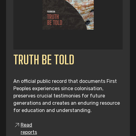
TRUTH BE TOLD
An official public record that documents First
Peoples experiences since colonisation,
preserves crucial testimonies for future
generations and creates an enduring resource
for education and understanding.
Read
reports