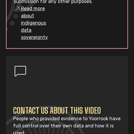
submission for any other purposes.
Read more
about
indigenous
data
sovereignty
CONTACT US ABOUT THIS VIDEO
People who provided evidence to Yoorrook have
full control over their own data and how it is
used.