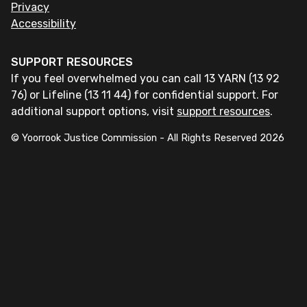
Privacy
Accessibility
SUPPORT RESOURCES
If you feel overwhelmed you can call 13 YARN (13 92
76) or Lifeline (13 11 44) for confidential support. For
additional support options, visit
support resources
.
© Yoorrook Justice Commission - All Rights Reserved
2026