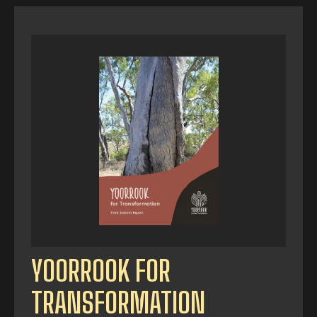
YOORROOK FOR
TRANSFORMATION