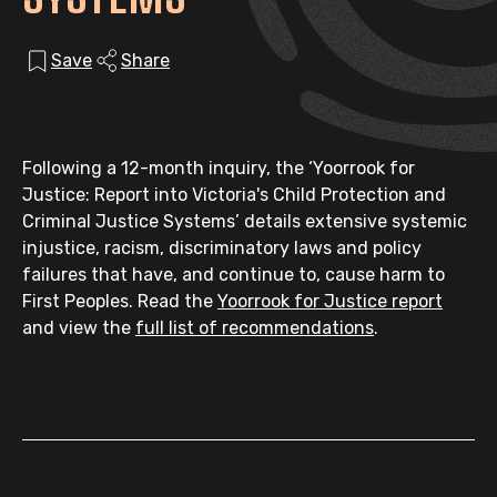
Save
Share
Following a 12-month inquiry, the ‘Yoorrook for
Justice: Report into Victoria's Child Protection and
Criminal Justice Systems’ details extensive systemic
injustice, racism, discriminatory laws and policy
failures that have, and continue to, cause harm to
First Peoples. Read the
Yoorrook for Justice report
and view the
full list of recommendations
.