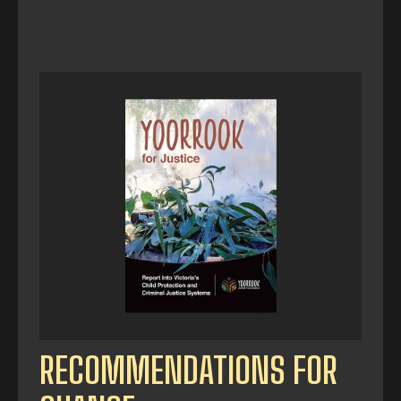
RECOMMENDATIONS FOR