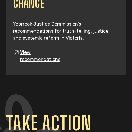
CHANGE
Yoorrook Justice Commission’s
recommendations for truth-telling, justice,
and systemic reform in Victoria.
View
recommendations
TAKE ACTION