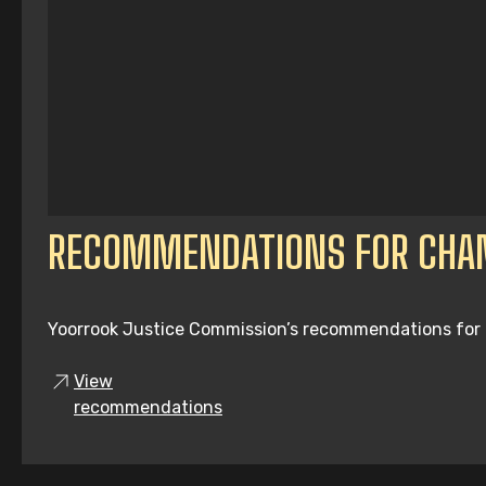
RECOMMENDATIONS FOR CHA
Yoorrook Justice Commission’s recommendations for tru
View
recommendations