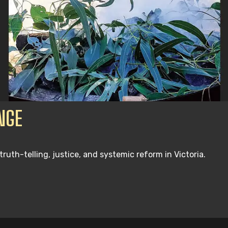
NGE
th-telling, justice, and systemic reform in Victoria.