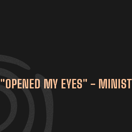
"OPENED MY EYES" - MINIST