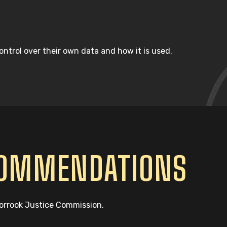
ntrol over their own data and how it is used.
COMMENDATIONS
oorrook Justice Commission.