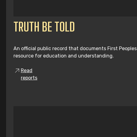
TRUTH BE TOLD
An official public record that documents First People
resource for education and understanding.
Read
reports