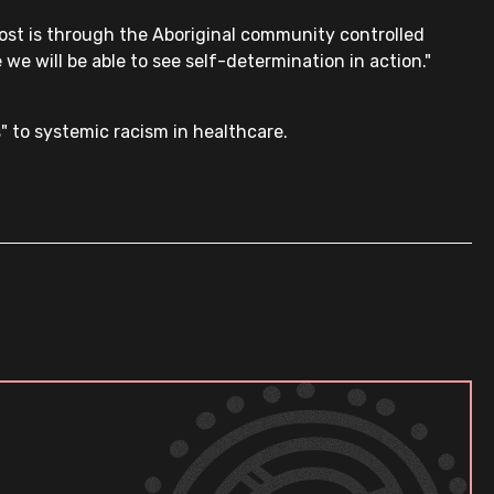
most is through the Aboriginal community controlled
 we will be able to see self-determination in action."
 to systemic racism in healthcare.