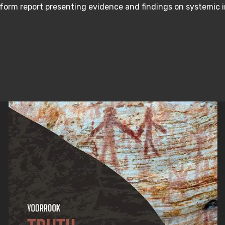
form report presenting evidence and findings on systemic 