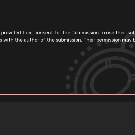
 provided their consent for the Commission to use their su
s with the author of the submission. Their permission may b