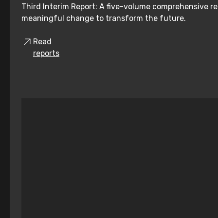
Third Interim Report: A five-volume comprehensive re
meaningful change to transform the future.
Read
reports