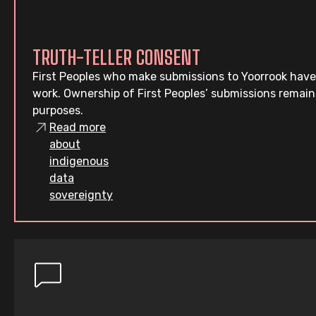
TRUTH-TELLER CONSENT
First Peoples who make submissions to Yoorrook have
work. Ownership of First Peoples’ submissions remain
purposes.
Read more
about
indigenous
data
sovereignty