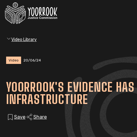
Video Library
Video
20/06/24
YOORROOK'S EVIDENCE HAS 
INFRASTRUCTURE
Save
Share