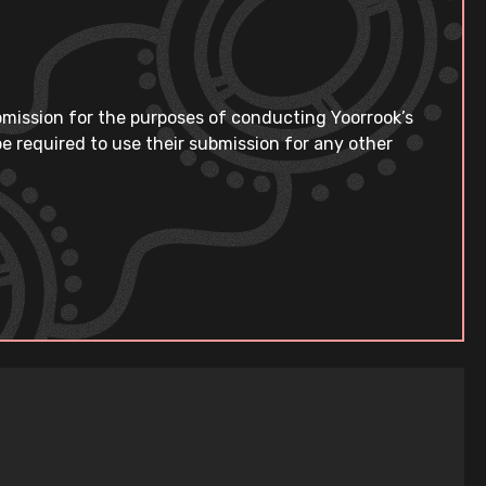
bmission for the purposes of conducting Yoorrook’s
e required to use their submission for any other