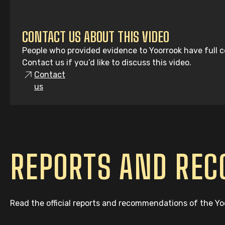
CONTACT US ABOUT THIS VIDEO
People who provided evidence to Yoorrook have full co
Contact us if you’d like to discuss this video.
Contact
us
REPORTS AND RE
Read the official reports and recommendations of the Y