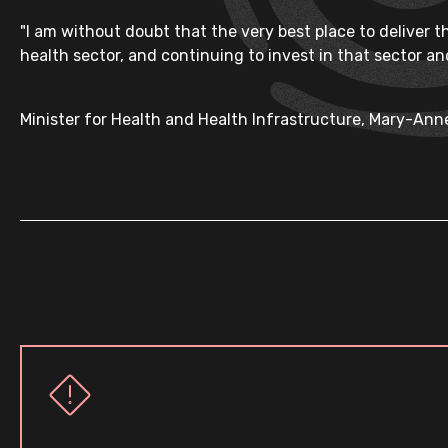
"I am without doubt that the very best place to deliver 
health sector, and continuing to invest in that sector and
Minister for Health and Health Infrastructure, Mary-An