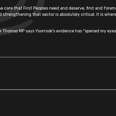
the care that First Peoples need and deserve, first and fore
 strengthening that sector is absolutely critical. It is where
ne Thomas MP says Yoorrook's evidence has "opened my eyes"