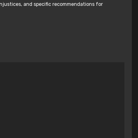
injustices, and specific recommendations for