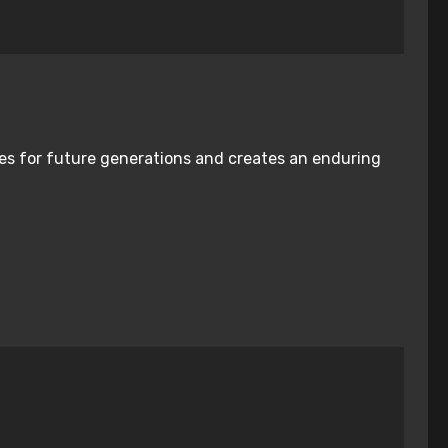
nies for future generations and creates an enduring