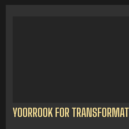
YOORROOK FOR TRANSFORMAT