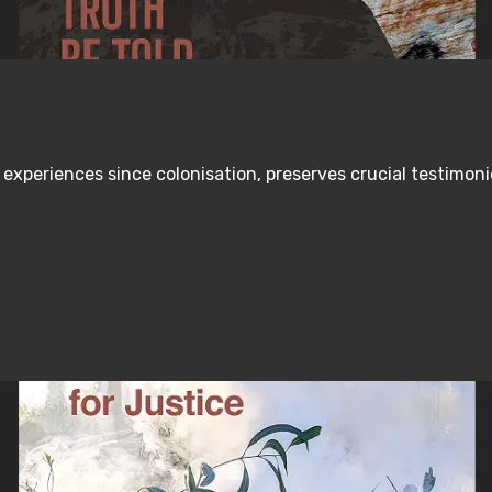
s experiences since colonisation, preserves crucial testimo