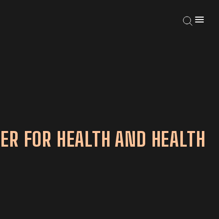
ER FOR HEALTH AND HEALTH